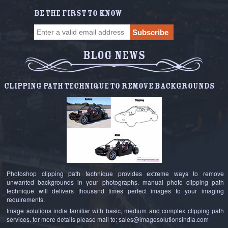
BE THE FIRST TO KNOW
BLOG NEWS
Clipping Path Technique to Remove Backgrounds
Photoshop clipping path technique provides extreme ways to remove
unwanted backgrounds in your photographs. manual photo clipping path
technique will delivers thousand times perfect images to your imaging
requirements.
Image solutions india familiar with basic, medium and complex clipping path
services. for more details please mail to: sales@imagesolutionsindia.com