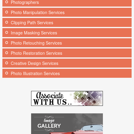
Photographers
Photo Manipulation Services
Clipping Path Services
Image Masking Services
Photo Retouching Services
Photo Restoration Services
Creative Design Services
Photo Illustration Services