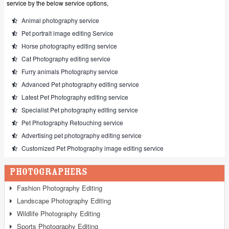
service by the below service options,
Animal photography service
Pet portrait image editing Service
Horse photography editing service
Cat Photography editing service
Furry animals Photography service
Advanced Pet photography editing service
Latest Pet Photography editing service
Specialist Pet photography editing service
Pet Photography Retouching service
Advertising pet photography editing service
Customized Pet Photography image editing service
Photographers
Fashion Photography Editing
Landscape Photography Editing
Wildlife Photography Editing
Sports Photography Editing