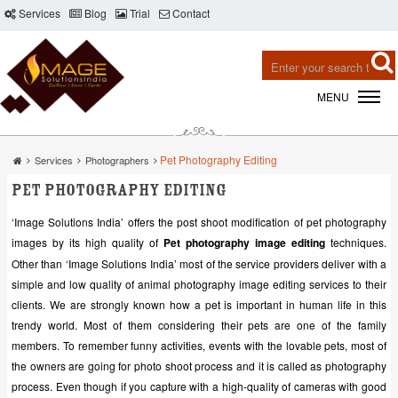
Services
Blog
Trial
Contact
MENU
Pet Photography Editing
Services
Photographers
Pet Photography Editing
‘Image Solutions India’ offers the post shoot modification of pet photography
images by its high quality of
Pet photography image editing
techniques.
Other than ‘Image Solutions India’ most of the service providers deliver with a
simple and low quality of animal photography image editing services to their
clients. We are strongly known how a pet is important in human life in this
trendy world. Most of them considering their pets are one of the family
members. To remember funny activities, events with the lovable pets, most of
the owners are going for photo shoot process and it is called as photography
process. Even though if you capture with a high-quality of cameras with good