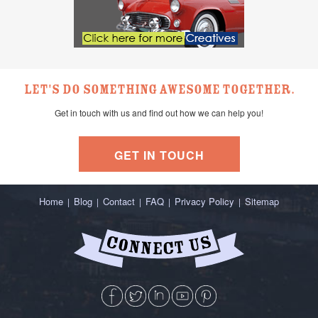
Let's do something awesome together.
Get in touch with us and find out how we can help you!
GET IN TOUCH
Home
Blog
Contact
FAQ
Privacy Policy
Sitemap
|
|
|
|
|