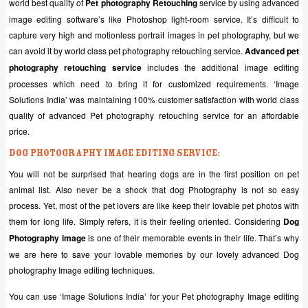
world best quality of
Pet photography Retouching
service by using advanced
image editing software’s like Photoshop light-room service. It’s difficult to
capture very high and motionless portrait images in pet photography, but we
can avoid it by world class pet photography retouching service.
Advanced pet
photography retouching service
includes the additional image editing
processes which need to bring it for customized requirements. ‘Image
Solutions India’ was maintaining 100% customer satisfaction with world class
quality of advanced Pet photography retouching service for an affordable
price.
Dog Photography Image editing service:
You will not be surprised that hearing dogs are in the first position on pet
animal list. Also never be a shock that dog Photography is not so easy
process. Yet, most of the pet lovers are like keep their lovable pet photos with
them for long life. Simply refers, it is their feeling oriented. Considering
Dog
Photography image
is one of their memorable events in their life. That’s why
we are here to save your lovable memories by our lovely advanced Dog
photography Image editing techniques.
You can use ‘Image Solutions India’ for your Pet photography Image editing