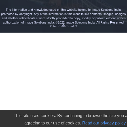
The information and knowledge used on this website belong to Image Solutions India,
protected by copyright. Any of the information in this website like contents, images, designs
and all other related data’s were strictly prohibited to copy, modify or publish without written
authorization of Image Solutions India. ©2022 Image Solutions India. All Rights Reserved.
This site uses cookies. By continuing to browse the site you 
agreeing to our use of cookies.
Read our privacy policy