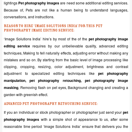
lightings
Pet photography images
are need some additional editing services.
Because of, Pets are not like a human being to understand languages,
conversations, and instructions.
Reason to hire ‘Image Solutions India’ for this pet
photography image editing service:
‘Image Solutions India’ hire’s by most of the of the
pet photography image
editing service
requires by our unbelievable quality, advanced editing
techniques, Making to fell naturally effects, adjusting error without making any
mistakes and so on. By starting from the basic level of image processing like
clipping, cropping, resizing, color adjustment, brightness and contrast
adjustment to specialized editing techniques like
pet photography
manipulation, pet photography retouching, pet photography image
masking
, Removing flash on pet eyes, Background changing and creating a
garden with greenish effect.
Advanced Pet photography Retouching service:
If you an individual or stock photographer or photographer just send your
pet
photography images
with a simple shot of appearance to us, after some
reasonable time period ‘Image Solutions India’ ensure that delivers you the