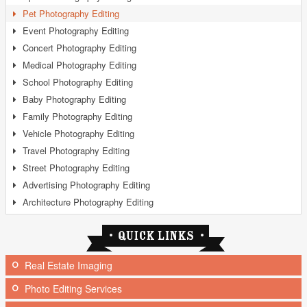
Pet Photography Editing
Event Photography Editing
Concert Photography Editing
Medical Photography Editing
School Photography Editing
Baby Photography Editing
Family Photography Editing
Vehicle Photography Editing
Travel Photography Editing
Street Photography Editing
Advertising Photography Editing
Architecture Photography Editing
Real Estate Imaging
Photo Editing Services